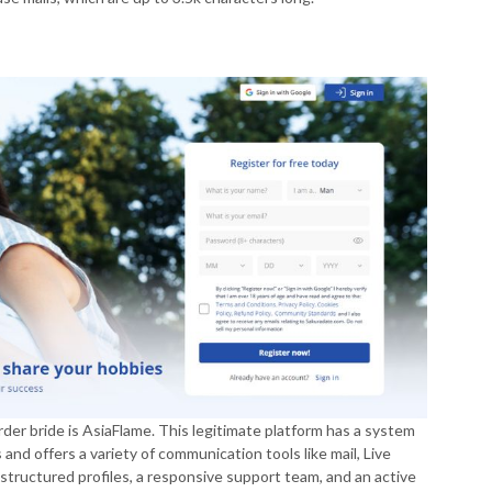
rder bride is AsiaFlame. This legitimate platform has a system
and offers a variety of communication tools like mail, Live
tructured profiles, a responsive support team, and an active