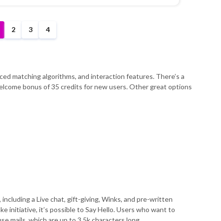
2
3
4
nced matching algorithms, and interaction features. There’s a
 welcome bonus of 35 credits for new users. Other great options
 including a Live chat, gift-giving, Winks, and pre-written
ke initiative, it’s possible to Say Hello. Users who want to
e mails, which are up to 3.5k characters long.