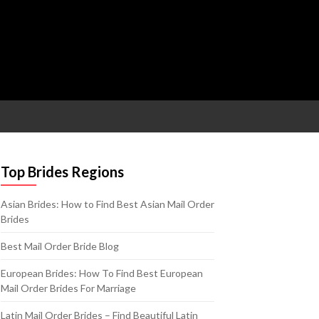
Top Brides Regions
Asian Brides: How to Find Best Asian Mail Order
Brides
Best Mail Order Bride Blog
European Brides: How To Find Best European
Mail Order Brides For Marriage
Latin Mail Order Brides – Find Beautiful Latin