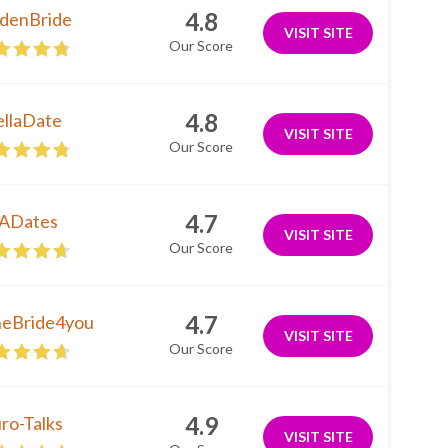
4.8
denBride
VISIT SITE
Our Score
4.8
ellaDate
VISIT SITE
Our Score
4.7
ADates
VISIT SITE
Our Score
4.7
neBride4you
VISIT SITE
Our Score
4.9
ro-Talks
VISIT SITE