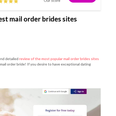
Our Score
st mail order brides sites
and detailed
review of the most popular mail order brides sites
mail order bride! If you desire to have exceptional dating