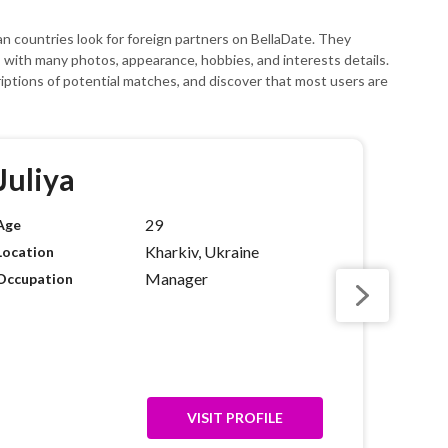
ean countries look for foreign partners on BellaDate. They
es with many photos, appearance, hobbies, and interests details.
riptions of potential matches, and discover that most users are
Juliya
29
Age
Kharkiv, Ukraine
Location
Manager
Occupation
VISIT PROFILE