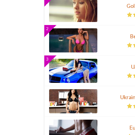
Gol
2
B
3
U
Ukrai
Eu