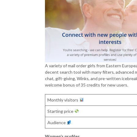
A variety of mail order girls from Eastern Europe
decent search tool with many filters, advanced m
chat, gift-giving, Winks, and pre-written icebreak
welcome bonus of 35 credits for new users.
Monthly visitors
Starting price
Audience
Women’s profiles