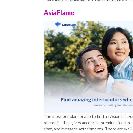
AsiaFlame
The most popular service to find an Asian mail-o
of credits that gives access to premium features 
chat, and message attachments. There are well-s