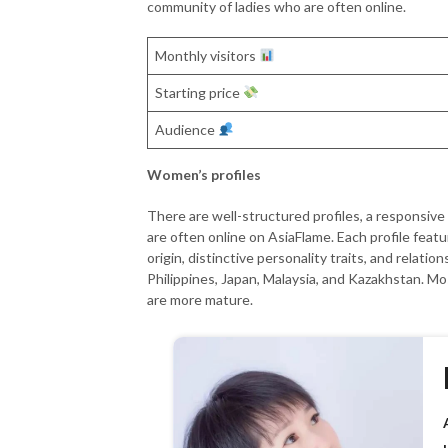
community of ladies who are often online.
Monthly visitors
Starting price
Audience
Women’s profiles
There are well-structured profiles, a responsiv
are often online on AsiaFlame. Each profile featur
origin, distinctive personality traits, and relati
Philippines, Japan, Malaysia, and Kazakhstan. M
are more mature.