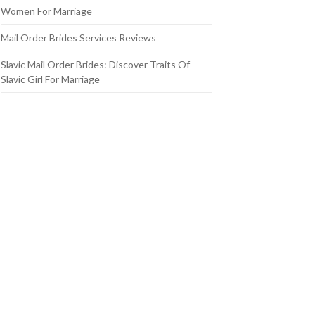
Women For Marriage
Mail Order Brides Services Reviews
Slavic Mail Order Brides: Discover Traits Of
Slavic Girl For Marriage