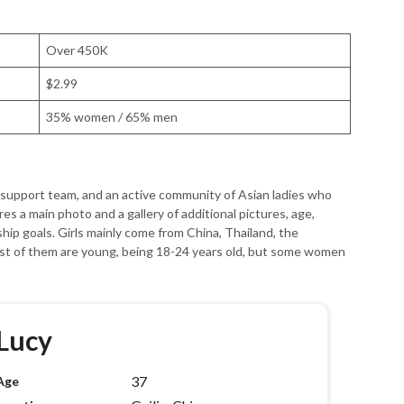
Over 450K
$2.99
35% women / 65% men
e support team, and an active community of Asian ladies who
es a main photo and a gallery of additional pictures, age,
onship goals. Girls mainly come from China, Thailand, the
ost of them are young, being 18-24 years old, but some women
Lucy
37
Age