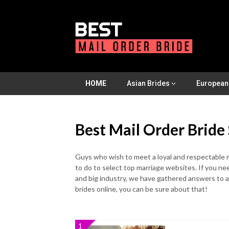
Skip
to
content
HOME
Asian Brides
European
Best Mail Order Bride 
Guys who wish to meet a loyal and respectable m
to do to select top marriage websites. If you n
and big industry, we have gathered answers to a
brides online, you can be sure about that!
1