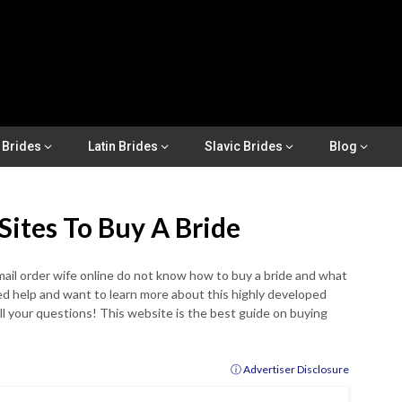
 Brides
Latin Brides
Slavic Brides
Blog
Sites To Buy A Bride
ail order wife online do not know how to buy a bride and what
eed help and want to learn more about this highly developed
ll your questions! This website is the best guide on buying
ⓘ Advertiser Disclosure