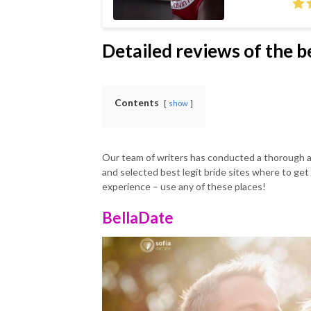
Detailed reviews of the be
Contents
show
Our team of writers has conducted a thorough 
and selected best legit bride sites where to get 
experience – use any of these places!
BellaDate