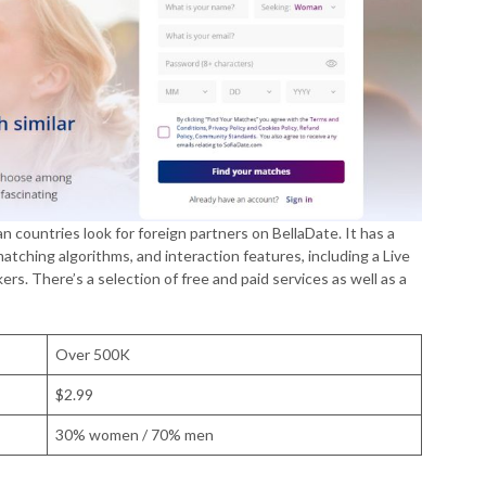
an countries look for foreign partners on BellaDate. It has a
atching algorithms, and interaction features, including a Live
ers. There’s a selection of free and paid services as well as a
Over 500K
$2.99
30% women / 70% men