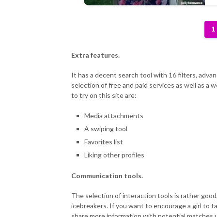
1
Extra features.
It has a decent search tool with 16 filters, adva
selection of free and paid services as well as a
to try on this site are:
Media attachments
A swiping tool
Favorites list
Liking other profiles
Communication tools.
The selection of interaction tools is rather good,
icebreakers. If you want to encourage a girl to ta
share more information with potential matches us