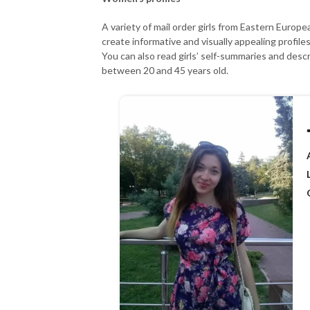
A variety of mail order girls from Eastern Europ
create informative and visually appealing profil
You can also read girls’ self-summaries and desc
between 20 and 45 years old.