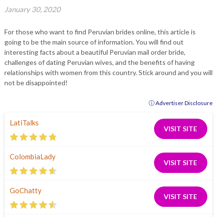
January 30, 2020
For those who want to find Peruvian brides online, this article is
going to be the main source of information. You will find out
interesting facts about a beautiful Peruvian mail order bride,
challenges of dating Peruvian wives, and the benefits of having
relationships with women from this country. Stick around and you will
not be disappointed!
ⓘ Advertiser Disclosure
LatiTalks
VISIT SITE
ColombiaLady
VISIT SITE
GoChatty
VISIT SITE