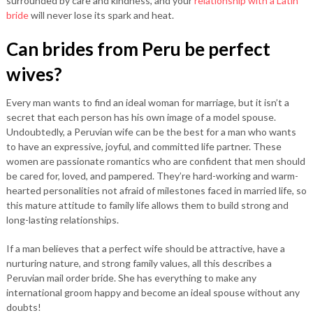
surrounded by care and kindness, and your
relationship with a Latin
bride
will never lose its spark and heat.
Can brides from Peru be perfect
wives?
Every man wants to find an ideal woman for marriage, but it isn’t a
secret that each person has his own image of a model spouse.
Undoubtedly, a Peruvian wife can be the best for a man who wants
to have an expressive, joyful, and committed life partner. These
women are passionate romantics who are confident that men should
be cared for, loved, and pampered. They’re hard-working and warm-
hearted personalities not afraid of milestones faced in married life, so
this mature attitude to family life allows them to build strong and
long-lasting relationships.
If a man believes that a perfect wife should be attractive, have a
nurturing nature, and strong family values, all this describes a
Peruvian mail order bride. She has everything to make any
international groom happy and become an ideal spouse without any
doubts!