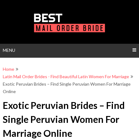
Skip
to
content
MENU
Home
Latin Mail Order Brides - Find Beautiful Latin Women For Marriage
Exotic Peruvian Brides – Find Single Peruvian Women For Marriage
Online
Exotic Peruvian Brides – Find
Single Peruvian Women For
Marriage Online