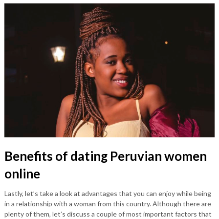
Benefits of dating Peruvian women
online
Lastly, let’s take a look at advantages that you can enjoy while being
in a relationship with a woman from this country. Although there are
plenty of them, let’s discuss a couple of most important factors that