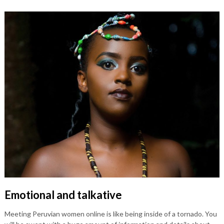
Emotional and talkative
Meeting Peruvian women online is like being inside of a tornado. You