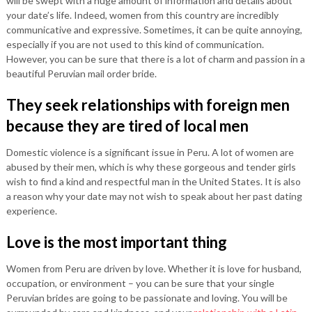
will be swept with a huge amount of information and details about
your date’s life. Indeed, women from this country are incredibly
communicative and expressive. Sometimes, it can be quite annoying,
especially if you are not used to this kind of communication.
However, you can be sure that there is a lot of charm and passion in a
beautiful Peruvian mail order bride.
They seek relationships with foreign men
because they are tired of local men
Domestic violence is a significant issue in Peru. A lot of women are
abused by their men, which is why these gorgeous and tender girls
wish to find a kind and respectful man in the United States. It is also
a reason why your date may not wish to speak about her past dating
experience.
Love is the most important thing
Women from Peru are driven by love. Whether it is love for husband,
occupation, or environment – you can be sure that your single
Peruvian brides are going to be passionate and loving. You will be