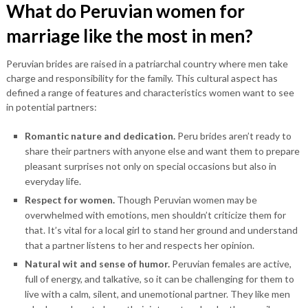
What do Peruvian women for
marriage like the most in men?
Peruvian brides are raised in a patriarchal country where men take
charge and responsibility for the family. This cultural aspect has
defined a range of features and characteristics women want to see
in potential partners:
Romantic nature and dedication.
Peru brides aren’t ready to
share their partners with anyone else and want them to prepare
pleasant surprises not only on special occasions but also in
everyday life.
Respect for women.
Though Peruvian women may be
overwhelmed with emotions, men shouldn’t criticize them for
that. It’s vital for a local girl to stand her ground and understand
that a partner listens to her and respects her opinion.
Natural wit and sense of humor.
Peruvian females are active,
full of energy, and talkative, so it can be challenging for them to
live with a calm, silent, and unemotional partner. They like men