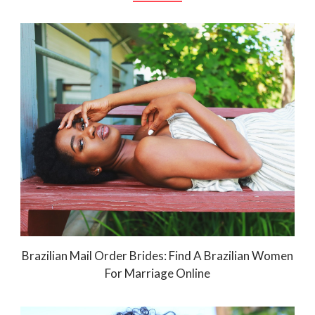
Brazilian Mail Order Brides: Find A Brazilian Women
For Marriage Online