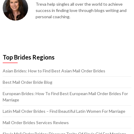
Treva help singles all over the world to achieve
success in finding love through blogs writing and
personal coaching.
Top Brides Regions
Asian Brides: How to Find Best Asian Mail Order Brides
Best Mail Order Bride Blog
European Brides: How To Find Best European Mail Order Brides For
Marriage
Latin Mail Order Brides – Find Beautiful Latin Women For Marriage
Mail Order Brides Services Reviews
Slavic Mail Order Brides: Discover Traits Of Slavic Girl For Marriage