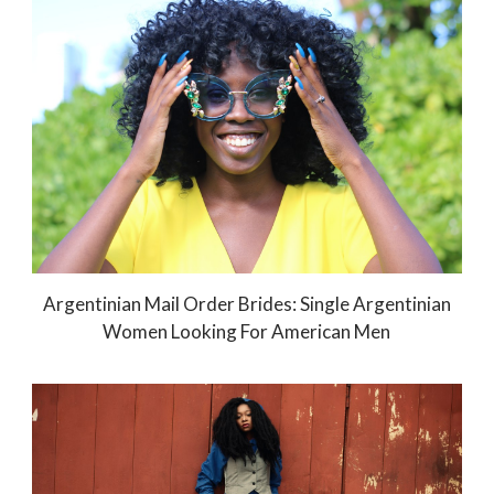
Argentinian Mail Order Brides: Single Argentinian
Women Looking For American Men