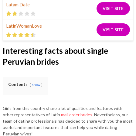
Latam Date
VISIT SITE
LatinWomanLove
VISIT SITE
Interesting facts about single
Peruvian brides
Contents
show
Girls from this country share a lot of qualities and features with
other representatives of Latin
mail order brides
. Nevertheless, our
team of dating professionals has decided to share with you the most
useful and important features that can help you while dating
Peruvian wives!