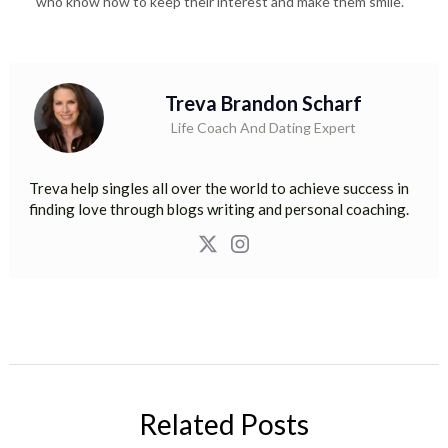
who know how to keep their interest and make them smile.
Treva Brandon Scharf
Life Coach And Dating Expert
Treva help singles all over the world to achieve success in
finding love through blogs writing and personal coaching.
Related Posts