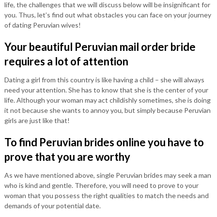
life, the challenges that we will discuss below will be insignificant for
you. Thus, let’s find out what obstacles you can face on your journey
of dating Peruvian wives!
Your beautiful Peruvian mail order bride
requires a lot of attention
Dating a girl from this country is like having a child – she will always
need your attention. She has to know that she is the center of your
life. Although your woman may act childishly sometimes, she is doing
it not because she wants to annoy you, but simply because Peruvian
girls are just like that!
To find Peruvian brides online you have to
prove that you are worthy
As we have mentioned above, single Peruvian brides may seek a man
who is kind and gentle. Therefore, you will need to prove to your
woman that you possess the right qualities to match the needs and
demands of your potential date.