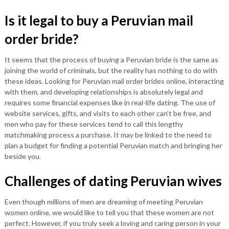
Is it legal to buy a Peruvian mail
order bride?
It seems that the process of buying a Peruvian bride is the same as
joining the world of criminals, but the reality has nothing to do with
these ideas. Looking for Peruvian mail order brides online, interacting
with them, and developing relationships is absolutely legal and
requires some financial expenses like in real-life dating. The use of
website services, gifts, and visits to each other can’t be free, and
men who pay for these services tend to call this lengthy
matchmaking process a purchase. It may be linked to the need to
plan a budget for finding a potential Peruvian match and bringing her
beside you.
Challenges of dating Peruvian wives
Even though millions of men are dreaming of meeting Peruvian
women online, we would like to tell you that these women are not
perfect. However, if you truly seek a loving and caring person in your