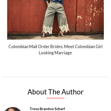
Colombian Mail Order Brides: Meet Colombian Girl
Looking Marriage
About The Author
Treva Brandon Scharf