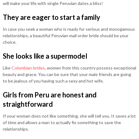
will make your life with single Peruvian dates a bliss!
They are eager to start a family
In case you seek a woman who is ready for serious and monogamous
relationships, a beautiful Peruvian mail order bride should be your
choice.
She looks like a supermodel
Like
Colombian brides
, women from this country possess exceptional
beauty and grace. You can be sure that your male friends are going
to be jealous of you having such a sexy and hot wife.
Girls from Peru are honest and
straightforward
If your woman does not like something, she will tell you. It saves a lot
of time and allows a man to actually fix something to save the
relationships.